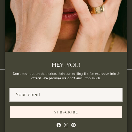
SUBSCRIBE
Facebook
Instagram
Pinterest
HEY, YOU!
Don't miss out on the action. Join our mailing list for exclusive info &
offers! We promise we don't email too much.
Country/Region
Canada (CAD $)
SUBSCRIBE
© 2026
Kat Cadegan
.
Powered by Shopify
Facebook
Instagram
Pinterest