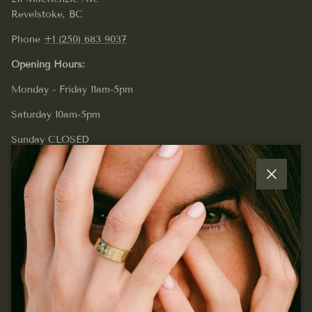
Revelstoke, BC
Phone
+1 (250) 683 9037
Opening Hours:
Monday - Friday 11am-5pm
Saturday 10am-5pm
Sunday CLOSED
Close
Quick links
Join our mailing list...
Sign up for exclusive offers, original stories, events and
more.