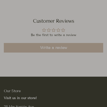
Customer Reviews
Be the first to write a review
Write a review
Our Store
Visit us in our store!
211 MacKenzie Ave