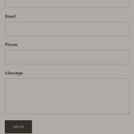
Email
Phone
Message
SEND