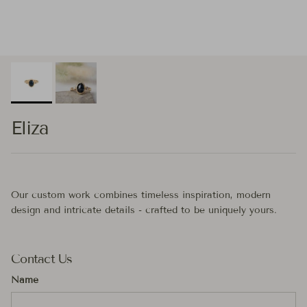
Eliza
Our custom work combines timeless inspiration, modern
design and intricate details - crafted to be uniquely yours.
Contact Us
Name