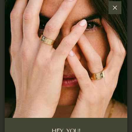
Close
Quick links
Join our mailing list...
Sign up for exclusive offers, original stories, events and
more.
SUBSCRIBE
Facebook
Instagram
Pinterest
HEY, YOU!