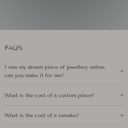
FAQ'S
I saw my dream piece of jewellery online,
can you make it for me?
What is the cost of a custom piece?
What is the cost of a remake?