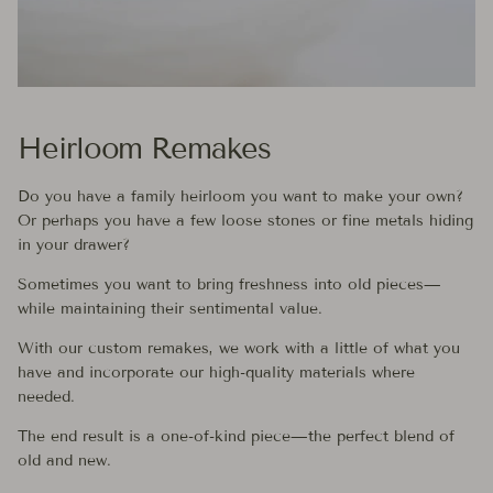
Heirloom Remakes
Do you have a family heirloom you want to make your own?
Or perhaps you have a few loose stones or fine metals hiding
in your drawer?
Sometimes you want to bring freshness into old pieces—
while maintaining their sentimental value.
With our custom remakes, we work with a little of what you
have and incorporate our high-quality materials where
needed.
The end result is a one-of-kind piece—the perfect blend of
old and new.