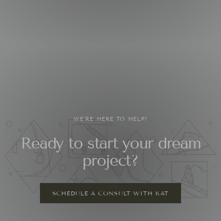
WE'RE HERE TO HELP!
Ready to start your dream
project?
SCHEDULE A CONSULT WITH KAT