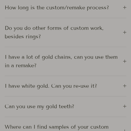
How long is the custom/remake process?
Do you do other forms of custom work,
besides rings?
I have a lot of gold chains, can you use them
in a remake?
I have white gold. Can you re-use it?
Can you use my gold teeth?
Where can I find samples of your custom