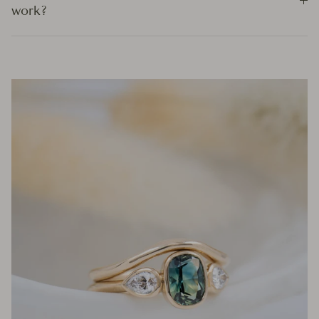
work?