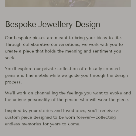
Bespoke Jewellery Design
Our bespoke pieces are meant to bring your ideas to life.
Through collaborative conversations, we work with you to
create a piece that holds the meaning and sentiment you
seek.
You’ll explore our private collection of ethically sourced
gems and fine metals while we guide you through the design
process.
We’ll work on channelling the feelings you want to evoke and
the unique personality of the person who will wear the piece.
Inspired by your stories and loved ones, you’ll receive a
custom piece designed to be worn forever—collecting
endless memories for years to come.