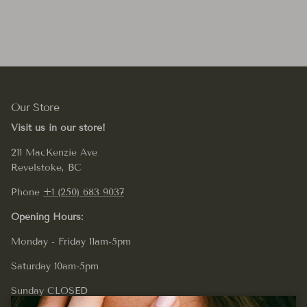
Our Store
Visit us in our store!
211 MacKenzie Ave
Revelstoke, BC
Phone
+1 (250) 683 9037
Opening Hours:
Monday - Friday 11am-5pm
Saturday 10am-5pm
Sunday CLOSED