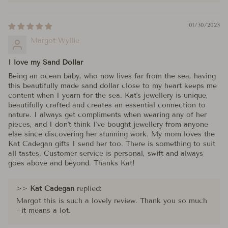
01/30/2023
Margot Wyllie
I love my Sand Dollar
Being an ocean baby, who now lives far from the sea, having
this beautifully made sand dollar close to my heart keeps me
content when I yearn for the sea. Kat's jewellery is unique,
beautifully crafted and creates an essential connection to
nature. I always get compliments when wearing any of her
pieces, and I don't think I've bought jewellery from anyone
else since discovering her stunning work. My mom loves the
Kat Cadegan gifts I send her too. There is something to suit
all tastes. Customer service is personal, swift and always
goes above and beyond. Thanks Kat!
>>
Kat Cadegan
replied:
Margot this is such a lovely review. Thank you so much
- it means a lot.