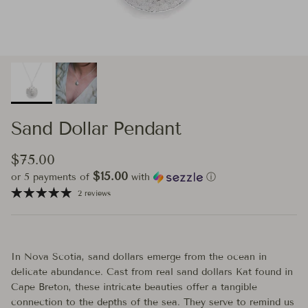
Sand Dollar Pendant
Regular price
$75.00
$15.00
or 5 payments of
with
ⓘ
2 reviews
In Nova Scotia, sand dollars emerge from the ocean in
delicate abundance. Cast from real sand dollars Kat found in
Cape Breton, these intricate beauties offer a tangible
connection to the depths of the sea. They serve to remind us