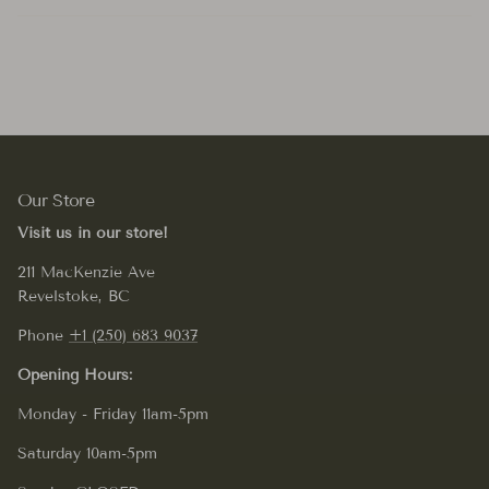
Our Store
Visit us in our store!
211 MacKenzie Ave
Revelstoke, BC
Phone
+1 (250) 683 9037
Opening Hours:
Monday - Friday 11am-5pm
Saturday 10am-5pm