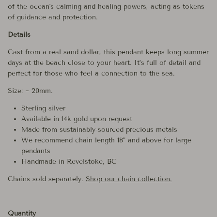
of the ocean's calming and healing powers, acting as tokens
of guidance and protection.
Details
Cast from a real sand dollar, this pendant keeps long summer
days at the beach close to your heart. It’s full of detail and
perfect for those who feel a connection to the sea.
Size: ~ 20mm.
Sterling silver
Available in 14k gold upon request
Made from sustainably-sourced precious metals
We recommend chain length 18" and above for large
pendants
Handmade in Revelstoke, BC
Chains sold separately.
Shop our chain collection.
Quantity