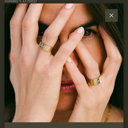
Sunday CLOSED
Close
Quick links
Join our mailing list...
Sign up for exclusive offers, original stories, events and
more.
SUBSCRIBE
Facebook
Instagram
Pinterest