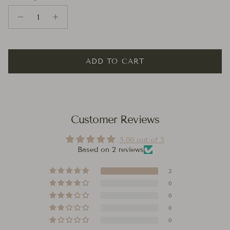
ADD TO CART
Customer Reviews
5.00 out of 5
Based on 2 reviews
2
0
0
0
0