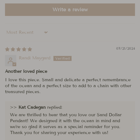
Write a review
Sort by
07/21/2024
Randi Maygard
Another loved piece
I love this piece. Small and delicate a perfect remembrance
of the ocean and a perfect size to add to a chain with other
treasured pieces.
>>
Kat Cadegan
replied:
We are thrilled to hear that you love our Sand Dollar
Pendant! We designed it with the ocean in mind and
we're so glad it serves as a special reminder for you.
Thank you for sharing your experience with us!