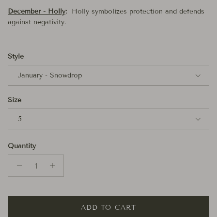
December - Holly
:
Holly symbolizes protection and defends
against negativity.
Style
January - Snowdrop
Size
5
Quantity
ADD TO CART