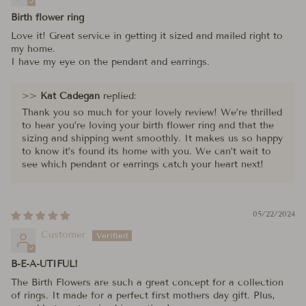
Birth flower ring
Love it! Great service in getting it sized and mailed right to
my home.
I have my eye on the pendant and earrings.
>>
Kat Cadegan
replied:
Thank you so much for your lovely review! We’re thrilled
to hear you’re loving your birth flower ring and that the
sizing and shipping went smoothly. It makes us so happy
to know it’s found its home with you. We can’t wait to
see which pendant or earrings catch your heart next!
05/22/2024
Customer
B-E-A-UTIFUL!
The Birth Flowers are such a great concept for a collection
of rings. It made for a perfect first mothers day gift. Plus,