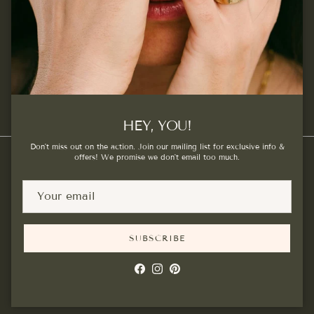
SUBSCRIBE
Facebook
Instagram
Pinterest
HEY, YOU!
Don't miss out on the action. Join our mailing list for exclusive info &
offers! We promise we don't email too much.
Country/Region
Canada (CAD $)
SUBSCRIBE
© 2026
Kat Cadegan
.
Powered by Shopify
Facebook
Instagram
Pinterest