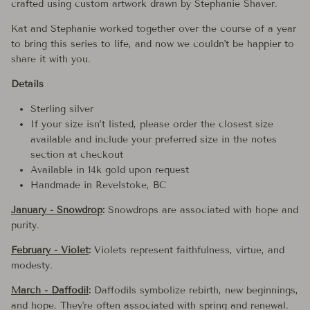
crafted using custom artwork drawn by Stephanie Shaver.
Kat and Stephanie worked together over the course of a year
to bring this series to life, and now we couldn't be happier to
share it with you.
Details
Sterling silver
If your size isn’t listed, please order the closest size
available and include your preferred size in the notes
section at checkout
Available in 14k gold upon request
Handmade in Revelstoke, BC
January - Snowdrop
:
Snowdrops are associated with hope and
purity.
February - Violet
:
Violets represent faithfulness, virtue, and
modesty.
March - Daffodil
:
Daffodils symbolize rebirth, new beginnings,
and hope. They're often associated with spring and renewal.