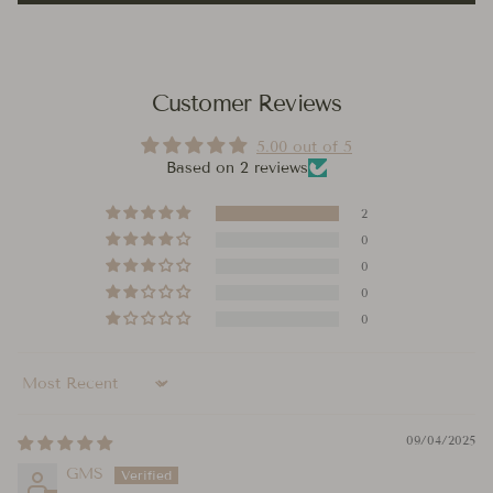
Customer Reviews
5.00 out of 5
Based on 2 reviews
2
0
0
0
0
Sort by
09/04/2025
GMS