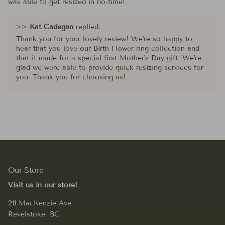
was able to get resized in no-time!
>>
Kat Cadegan
replied:
Thank you for your lovely review! We're so happy to
hear that you love our Birth Flower ring collection and
that it made for a special first Mother's Day gift. We're
glad we were able to provide quick resizing services for
you. Thank you for choosing us!
Our Store
Visit us in our store!
211 MacKenzie Ave
Revelstoke, BC