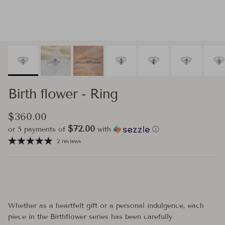
Birth flower - Ring
Regular price
$360.00
$72.00
or 5 payments of
with
ⓘ
2 reviews
Whether as a heartfelt gift or a personal indulgence, each
piece in the Birthflower series has been carefully