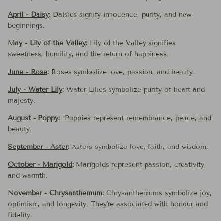
April - Daisy
:
Daisies signify innocence, purity, and new
beginnings.
May - Lily of the Valley
:
Lily of the Valley signifies
sweetness, humility, and the return of happiness.
June - Rose
:
Roses symbolize love, passion, and beauty.
July - Water Lily
:
Water Lilies symbolize purity of heart and
majesty.
August - Poppy
:
Poppies represent remembrance, peace, and
beauty.
September - Aster
:
Asters symbolize love, faith, and wisdom.
October - Marigold
:
Marigolds represent passion, creativity,
and warmth.
November - Chrysanthemum
:
Chrysanthemums symbolize joy,
optimism, and longevity. They're associated with honour and
fidelity.