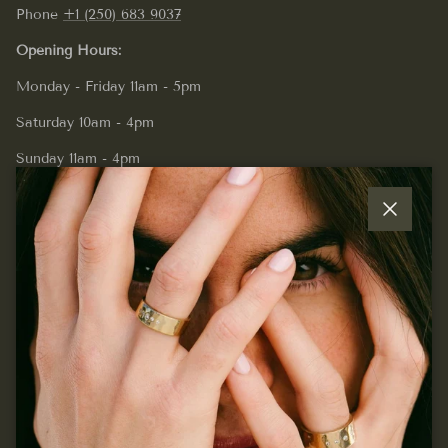
Phone
+1 (250) 683 9037
Opening Hours:
Monday - Friday 11am - 5pm
Saturday 10am - 4pm
Sunday 11am - 4pm
Close
Quick links
Join our mailing list...
Sign up for exclusive offers, original stories, events and
more.