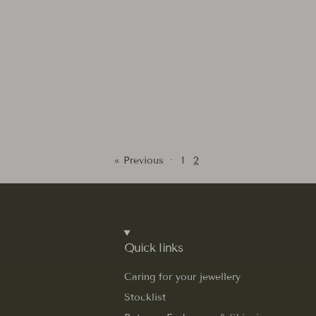
« Previous
·
1
2
Quick links
Caring for your jewellery
Stocklist