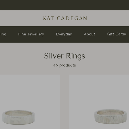
Stay up to date with us on
Instagram
!
ing
Fine Jewellery
Everyday
About
Gift Cards
Silver Rings
45 products