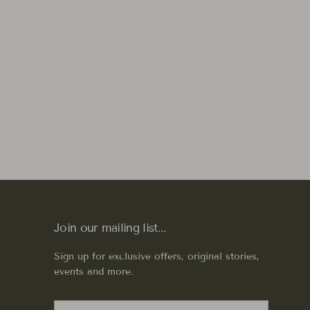
Join our mailing list...
Sign up for exclusive offers, original stories,
events and more.