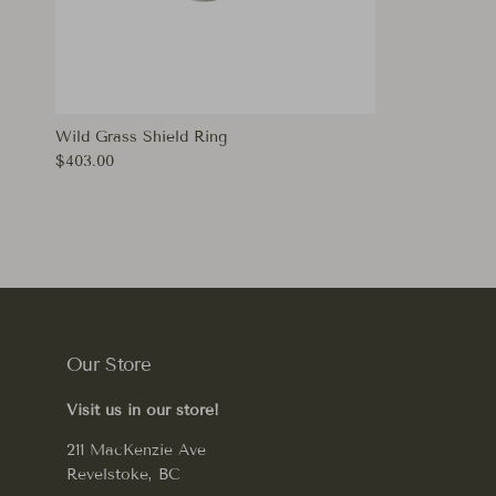
Wild Grass Shield Ring
Regular price
$403.00
Our Store
Visit us in our store!
211 MacKenzie Ave
Revelstoke, BC