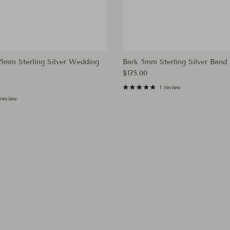
mm Sterling Silver Wedding
Bark 5mm Sterling Silver Band
Regular price
$175.00
ce
1 review
 review