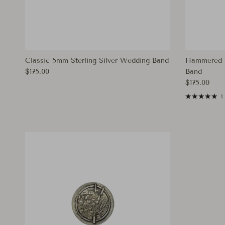
Classic 5mm Sterling Silver Wedding Band
Hammered 5
Regular price
$175.00
Band
Regular pri
$175.00
1