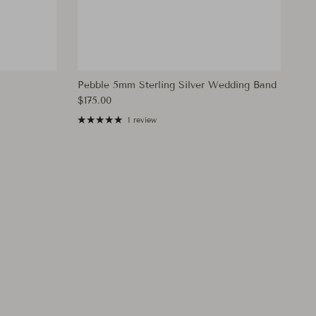
Pebble 5mm Sterling Silver Wedding Band
Regular price
$175.00
1 review