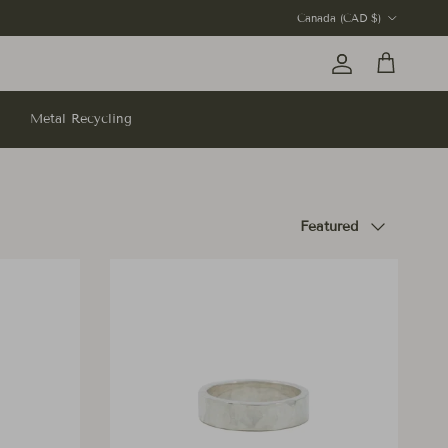
Country/Region
Canada (CAD $)
Account
Cart
Metal Recycling
Sort by
Featured