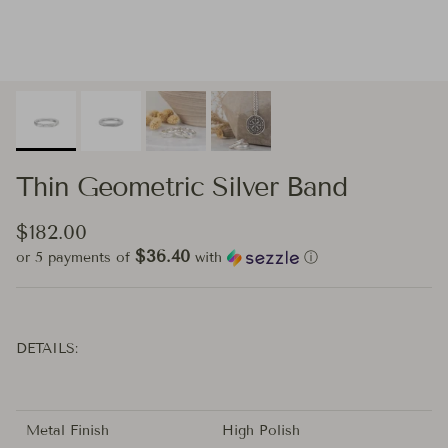
Thin Geometric Silver Band
Regular price
$182.00
$36.40
or 5 payments of
with
ⓘ
DETAILS:
Metal Finish
High Polish