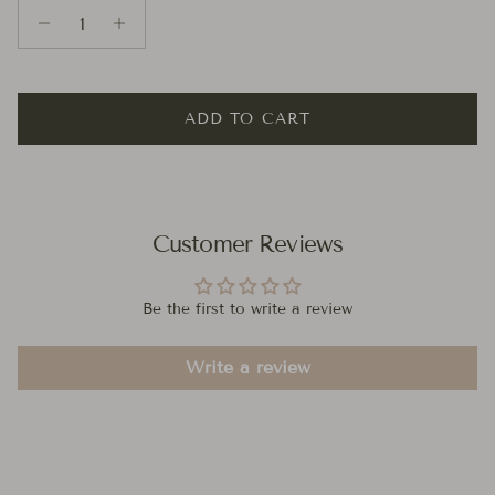
ADD TO CART
Customer Reviews
Be the first to write a review
Write a review