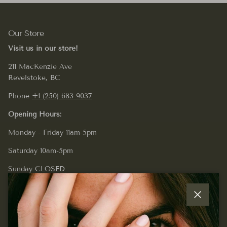
Our Store
Visit us in our store!
211 MacKenzie Ave
Revelstoke, BC
Phone
+1 (250) 683 9037
Opening Hours:
Monday - Friday 11am-5pm
Saturday 10am-5pm
Sunday CLOSED
Close
Quick links