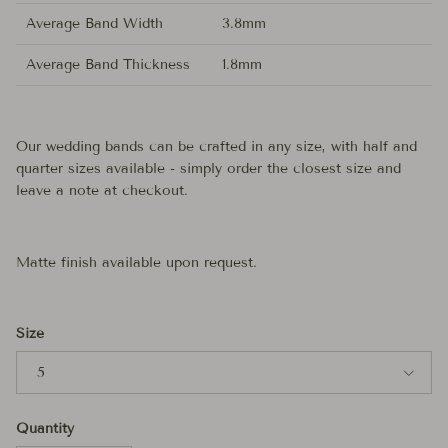
Average Band Width
3.8mm
Average Band Thickness
1.8mm
Our wedding bands can be crafted in any size, with half and
quarter sizes available - simply order the closest size and
leave a note at checkout.
Matte finish available upon request.
Size
5
Quantity