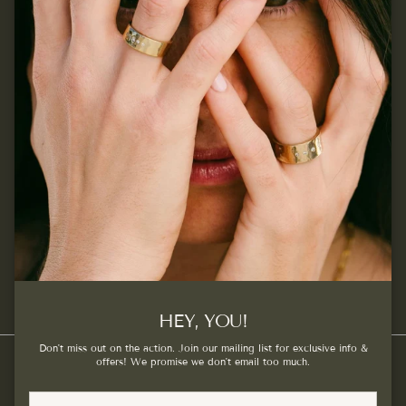
Join our mailing list...
Sign up for exclusive offers, original stories, events and
more.
SUBSCRIBE
Facebook
Instagram
Pinterest
HEY, YOU!
Don't miss out on the action. Join our mailing list for exclusive info &
offers! We promise we don't email too much.