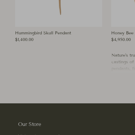
Hummingbird Skull Pendant
Honey Bee 
Regular price
Regular pri
$1,400.00
$4,950.00
Nature's tr
castings of 
pendants, fi
fall in lov
or
Humming
wistfulness
and a lifet
Our Store