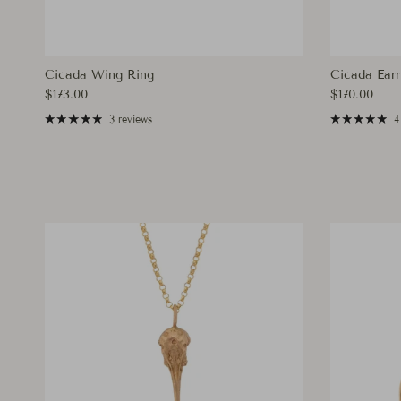
Cicada Wing Ring
Cicada Earr
Regular price
Regular pri
$173.00
$170.00
3 reviews
4