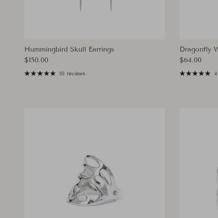
Hummingbird Skull Earrings
Dragonfly 
Regular price
Regular pri
$150.00
$64.00
10 reviews
4