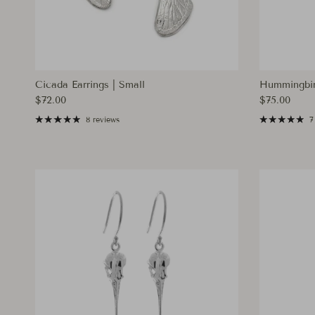
Cicada Earrings | Small
Hummingbir
Regular price
Regular pri
$72.00
$75.00
8 reviews
7