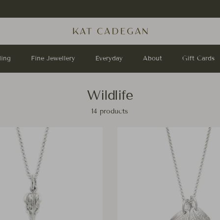
Stay up to date with us on
Instagram
!
ing
Fine Jewellery
Everyday
About
Gift Cards
Wildlife
14 products