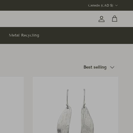
Country/Region
Canada (CAD $)
Account
Cart
Metal Recycling
Sort by
Best selling