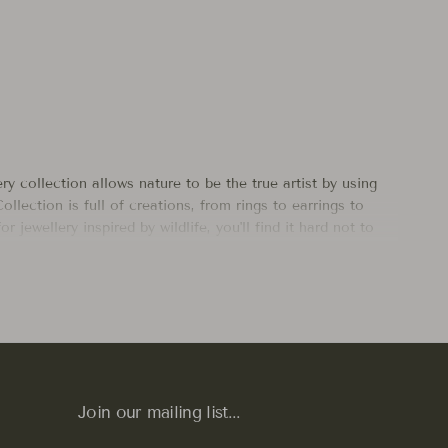
ry collection allows nature to be the true artist by using
ollection is full of creations, from rings to earrings to
 jewellery inspired by wildlife, you'll find it hard not to
ther Nature herself, like our
Cicada
and
Dragonfly Earrings
r collection to add a touch of wilderness, adventure and
ilver
,
bronze
, and
14k gold
to ensure durability, comfort,
Join our mailing list...