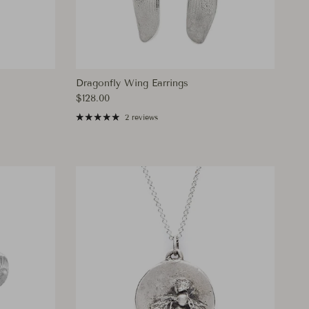
Dragonfly Wing Earrings
Regular price
$128.00
2 reviews