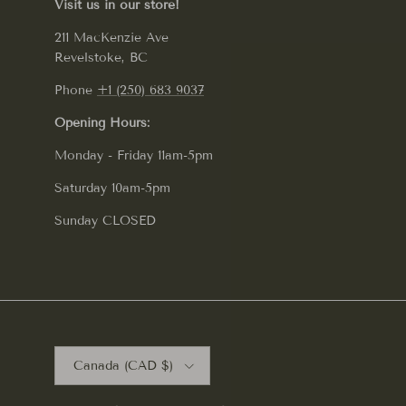
Visit us in our store!
211 MacKenzie Ave
Revelstoke, BC
Phone
+1 (250) 683 9037
Opening Hours:
Monday - Friday 11am-5pm
Saturday 10am-5pm
Sunday CLOSED
Country/Region
Canada (CAD $)