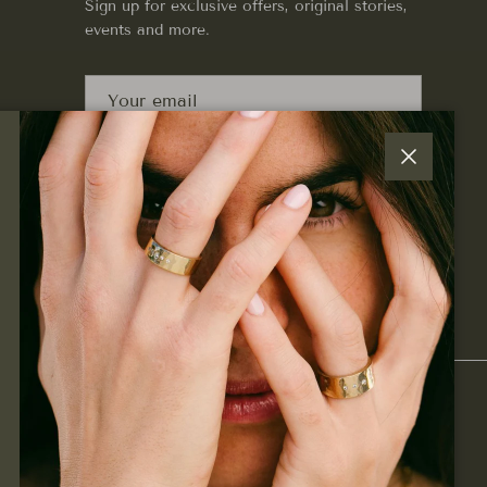
Sign up for exclusive offers, original stories,
events and more.
SUBSCRIBE
Close
Facebook
Instagram
Pinterest