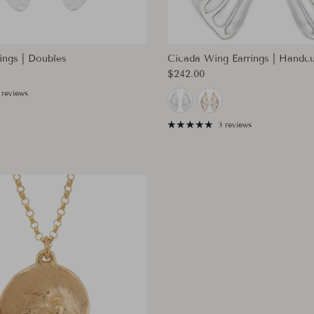
ings | Doubles
Cicada Wing Earrings | Handcu
ce
Regular price
$242.00
 reviews
3 reviews