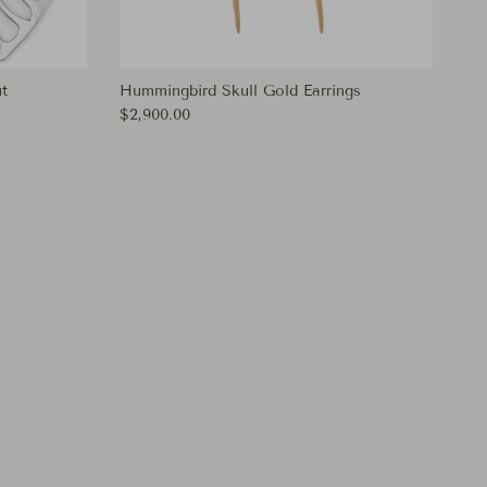
t
Hummingbird Skull Gold Earrings
Regular price
$2,900.00