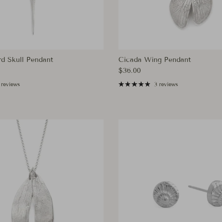
d Skull Pendant
Cicada Wing Pendant
ce
Regular price
$36.00
 reviews
3 reviews