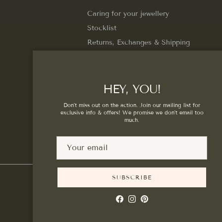
Caring for your jewellery
Stocklist
Returns, Exchanges & Shipping
Privacy Policy
Terms of Service
HEY, YOU!
Don't miss out on the action. Join our mailing list for
exclusive info & offers! We promise we don't email too
much.
SUBSCRIBE
Facebook
Instagram
Pinterest