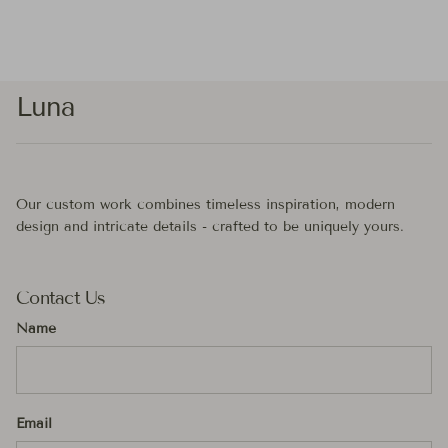
Luna
Our custom work combines timeless inspiration, modern
design and intricate details - crafted to be uniquely yours.
Contact Us
Name
Email