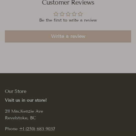
Customer Reviews
Be the first to write a review
Write a review
Our Store
Visit us in our store!
211 MacKenzie Ave
Revelstoke, BC
Phone
+1 (250) 683 9037