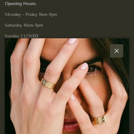
Opening Hours:
Monday - Friday 11am-5pm
Saturday 10am-5pm
Sunday CLOSED
Close
Quick links
Join our mailing list...
Sign up for exclusive offers, original stories, events and
more.