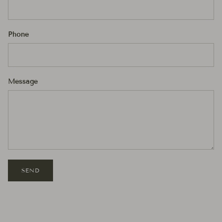
Phone
Message
SEND