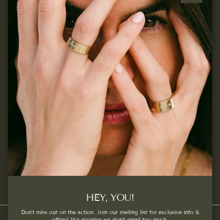
Close
Quick links
Join our mailing list...
Sign up for exclusive offers, original stories, events and
more.
SUBSCRIBE
Facebook
Instagram
Pinterest
HEY, YOU!
Don't miss out on the action. Join our mailing list for exclusive info &
offers! We promise we don't email too much.