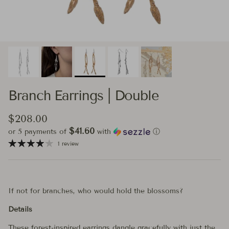
Branch Earrings | Double
Regular price
$208.00
$41.60
or 5 payments of
with
ⓘ
1 review
If not for branches, who would hold the blossoms?
Details
These forest-inspired earrings dangle gracefully with just the