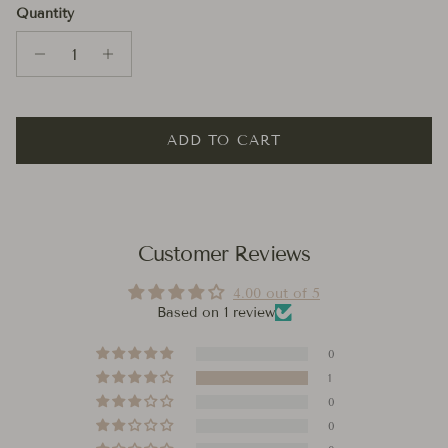
Quantity
ADD TO CART
Customer Reviews
4.00 out of 5
Based on 1 review
0
1
0
0