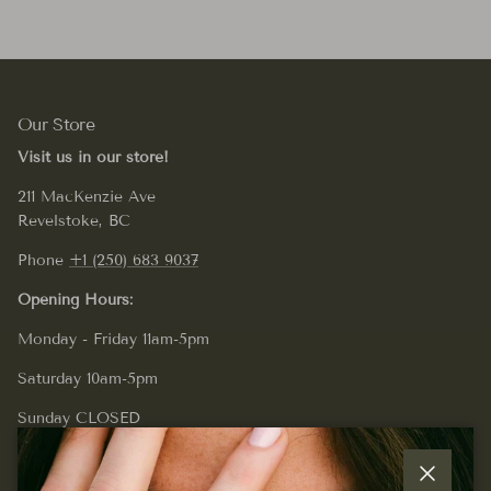
Our Store
Visit us in our store!
211 MacKenzie Ave
Revelstoke, BC
Phone
+1 (250) 683 9037
Opening Hours:
Monday - Friday 11am-5pm
Saturday 10am-5pm
Sunday CLOSED