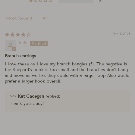
0
Sort by
04/11/2023
Judy
Branch earrings
I love these as I love my branch bangles (5). The negative is
the Shepard’s hook is too small and the branches don’t hang
and move as well as they could with a larger loop Also would
prefer a larger hook overall.
>>
Kat Cadegan
replied:
Thank you, Judy!