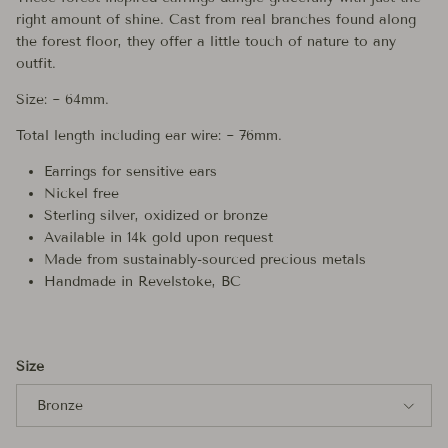
right amount of shine. Cast from real branches found along
the forest floor, they offer a little touch of nature to any
outfit.
Size: ~ 64mm.
Total length including ear wire: ~ 76mm.
Earrings for sensitive ears
Nickel free
Sterling silver, oxidized or bronze
Available in 14k gold upon request
Made from sustainably-sourced precious metals
Handmade in Revelstoke, BC
Size
Bronze