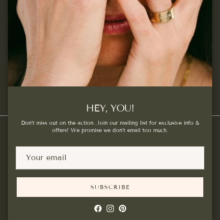
SUBSCRIBE
Facebook
Instagram
Pinterest
HEY, YOU!
Don't miss out on the action. Join our mailing list for exclusive info &
offers! We promise we don't email too much.
Country/Region
Canada (CAD $)
SUBSCRIBE
© 2026
Kat Cadegan
.
Powered by Shopify
Facebook
Instagram
Pinterest