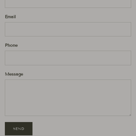
Email
Phone
Message
SEND