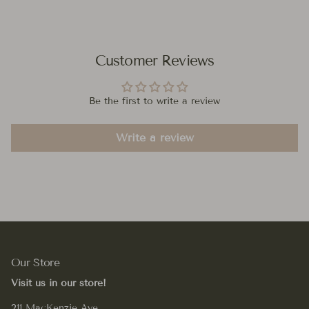
Customer Reviews
Be the first to write a review
Write a review
Our Store
Visit us in our store!
211 MacKenzie Ave