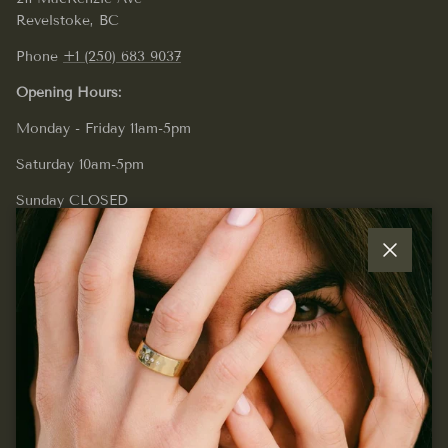
Revelstoke, BC
Phone
+1 (250) 683 9037
Opening Hours:
Monday - Friday 11am-5pm
Saturday 10am-5pm
Sunday CLOSED
Close
Quick links
Join our mailing list...
Sign up for exclusive offers, original stories, events and
more.