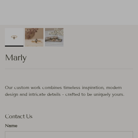
Marly
Our custom work combines timeless inspiration, modern
design and intricate details - crafted to be uniquely yours.
Contact Us
Name