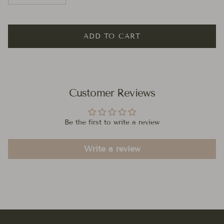
ADD TO CART
Customer Reviews
Be the first to write a review
Write a review