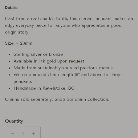
Details
Cast from a real shark’s tooth, this elegant pendant makes an
edgy everyday piece for anyone who appreciates a good
origin story.
Size: ~ 23mm.
Sterling silver or bronze
Available in 14k gold upon request
Made from sustainably-sourced precious metals
We recommend chain length 18" and above for large
pendants
Handmade in Revelstoke, BC
Chains sold separately.
Shop our chain collection.
Quantity