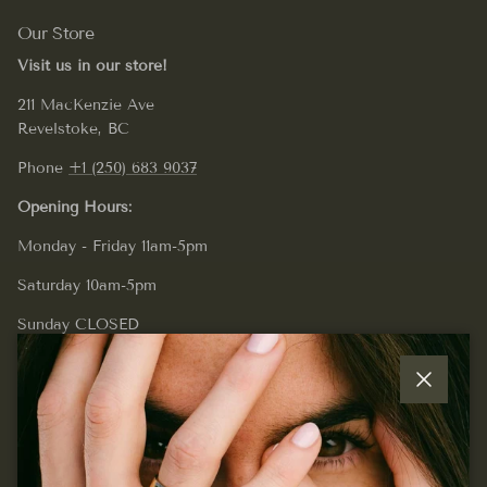
Our Store
Visit us in our store!
211 MacKenzie Ave
Revelstoke, BC
Phone
+1 (250) 683 9037
Opening Hours:
Monday - Friday 11am-5pm
Saturday 10am-5pm
Sunday CLOSED
Close
Quick links