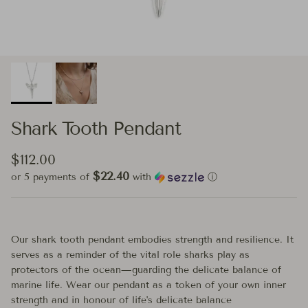
Shark Tooth Pendant
Regular price
$112.00
$22.40
or 5 payments of
with
ⓘ
Our shark tooth pendant embodies strength and resilience. It
serves as a reminder of the vital role sharks play as
protectors of the ocean—guarding the delicate balance of
marine life. Wear our pendant as a token of your own inner
strength and in honour of life's delicate balance