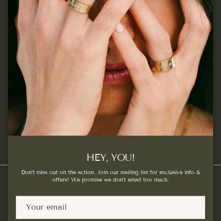
Join our mailing list...
Sign up for exclusive offers, original stories, events and
more.
SUBSCRIBE
Facebook
Instagram
Pinterest
HEY, YOU!
Don't miss out on the action. Join our mailing list for exclusive info &
offers! We promise we don't email too much.