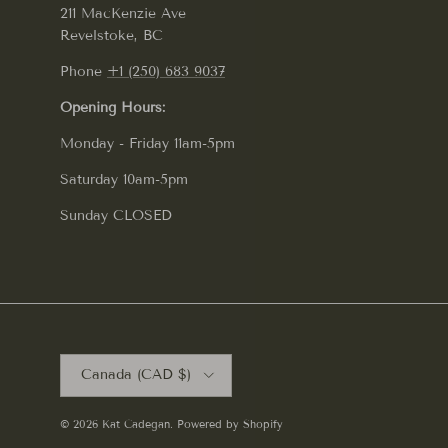
211 MacKenzie Ave
Revelstoke, BC
Phone
+1 (250) 683 9037
Opening Hours:
Monday - Friday 11am-5pm
Saturday 10am-5pm
Sunday CLOSED
Country/Region
Canada (CAD $)
© 2026
Kat Cadegan
.
Powered by Shopify