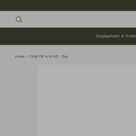
Skip to content
Search
Engagement & Wedd
Home
ONE OF A KIND - Tula
Skip to product information