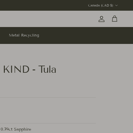
Country/Region
Canada (CAD $)
Account
Cart
Metal Recycling
KIND - Tula
0.79ct Sapphire