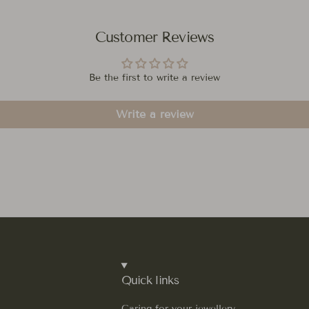
Customer Reviews
Be the first to write a review
Write a review
Quick links
Caring for your jewellery