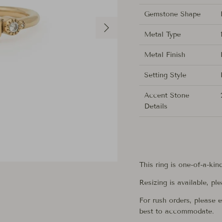
Gemstone Shape
Next
Metal Type
Metal Finish
Setting Style
Accent Stone
Details
This ring is one-of-a-kin
Resizing is available, pl
For rush orders, please 
best to accommodate.