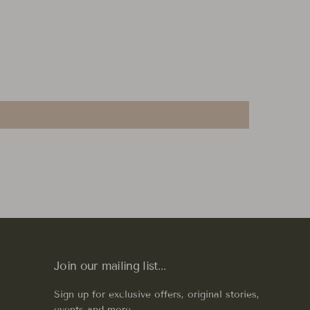
Join our mailing list...
Sign up for exclusive offers, original stories,
events and more.