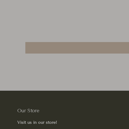
Our Store
Visit us in our store!