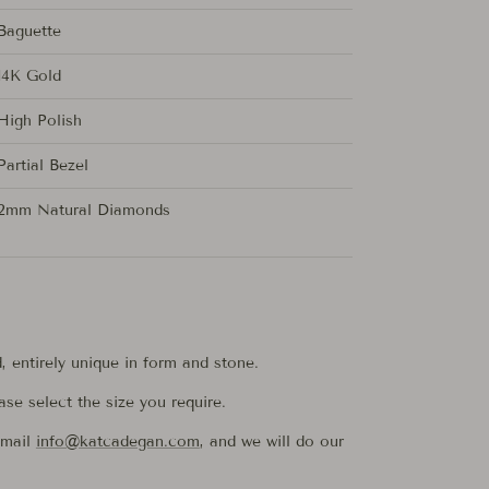
Baguette
14K Gold
High Polish
Partial Bezel
2mm Natural Diamonds
d, entirely unique in form and stone.
ease select the size you require.
email
info@katcadegan.com
, and we will do our