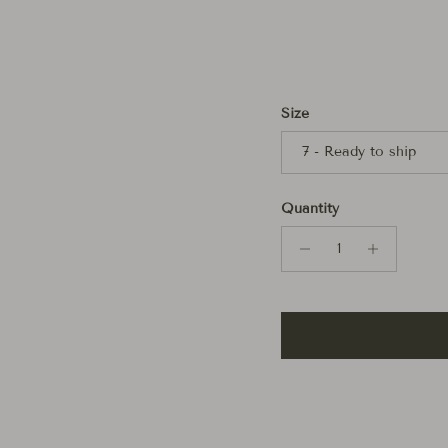
Size
7 - Ready to ship
Quantity