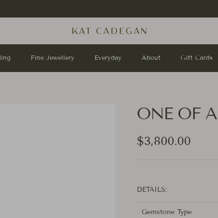
Shop
Sterling Silver Rings
.
ing
Fine Jewellery
Everyday
About
Gift Cards
ONE OF A 
Regular price
$3,800.00
DETAILS:
Gemstone Type