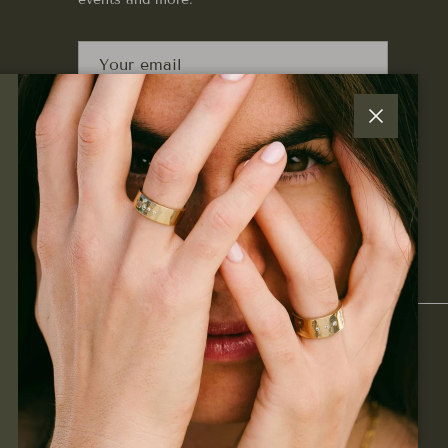
SUBSCRIBE
Close
Facebook
Instagram
Pinterest