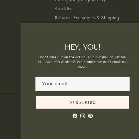
Stocklist
Returns, Exchanges & Shipping
Privacy Policy
Terms of Service
HEY, YOU!
Don't miss out on the action. Join our mailing list for
exclusive info & offers! We promise we don't email too
much.
SUBSCRIBE
Facebook
Instagram
Pinterest